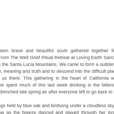
een brave and beautiful souls gathered together fo
 From The Well Grief Ritual Retreat at Loving Earth Sanct
n the Santa Lucia Mountains. We came to form a sudden 
, meaning and truth and to descend into the difficult pla
r us there. This gathering in the heart of California 
ave spent much of this last week drinking in the bitte
renched late spring air after everyone left to go back to t
gs held by blue oak and birdsong under a cloudless sky
w as the breeze danced and played through her long