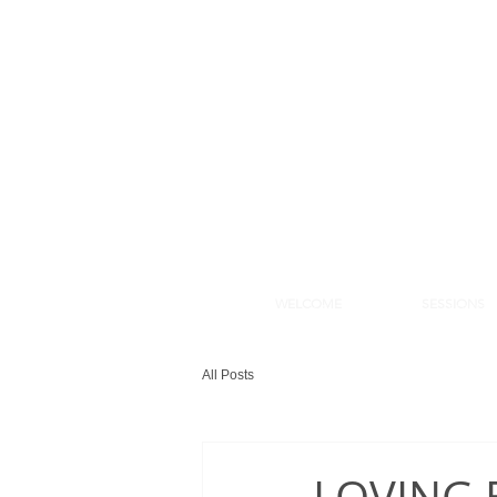
WELCOME
SESSIONS
WELCOME
SESSION
All Posts