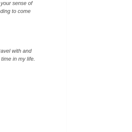
 your sense of 
eding to come 
travel with and 
ime in my life. 