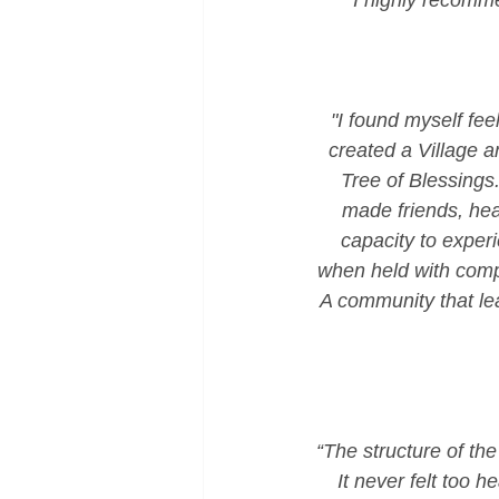
I highly recomme
"I found myself fe
created a Village a
Tree of Blessings.
made friends, hear
capacity to exper
when held with comp
A community that lea
“The structure of th
It never felt too he