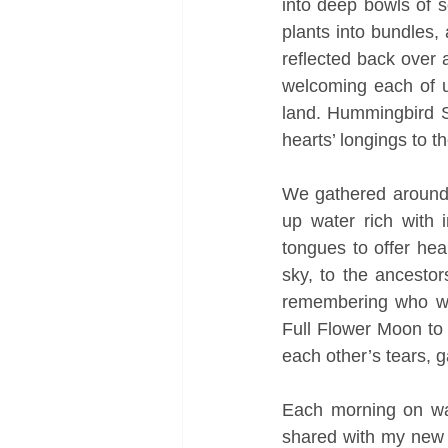
into deep bowls of so
plants into bundles,
reflected back over 
welcoming each of u
land. Hummingbird Sa
hearts’ longings to t
We gathered around t
up water rich with i
tongues to offer hea
sky, to the ancesto
remembering who we
Full Flower Moon to 
each other’s tears, g
Each morning on waki
shared with my new v