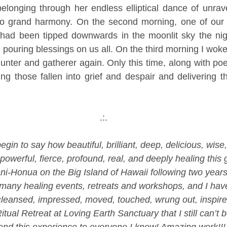
longing through her endless elliptical dance of unravel
to grand harmony. On the second morning, one of our vi
had been tipped downwards in the moonlit sky the night
 pouring blessings on us all. On the third morning I woke 
unter and gatherer again. Only this time, along with poe
ng those fallen into grief and despair and delivering t
.:.
egin to say how beautiful, brilliant, deep, delicious, wise,
owerful, fierce, profound, real, and deeply healing this 
ni-Honua on the Big Island of Hawaii following two years
any healing events, retreats and workshops, and I have 
leansed, impressed, moved, touched, wrung out, inspired
itual Retreat at Loving Earth Sanctuary that I still can’t be