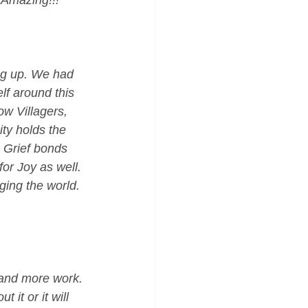
 Amazing!!!"
ng up. We had 
lf around this 
ow Villagers, 
ity holds the 
 Grief bonds 
or Joy as well. 
ging the world. 
 and more work. 
 it or it will 