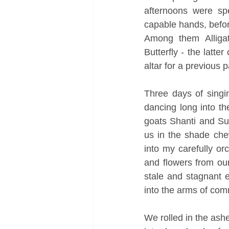
afternoons were spe
capable hands, before
Among them Alligato
Butterfly - the latt
altar for a previous 
Three days of singin
dancing long into t
goats Shanti and Su
us in the shade che
into my carefully or
and flowers from our
stale and stagnant e
into the arms of commu
We rolled in the ashe