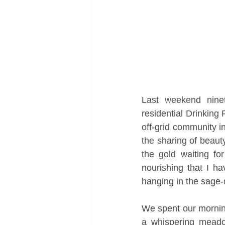
Last weekend ninet
residential Drinking
off-grid community i
the sharing of beauty
the gold waiting fo
nourishing that I h
hanging in the sage-d
We spent our mornin
a whispering meado