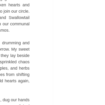
ken hearts and 
join our circle. 
nd Swallowtail 
on our communal 
smos. 
s, drumming and 
rrow. My sweet 
they lay beside 
sprinkled chaos 
ples, and herbs 
s from shifting 
d hearts again, 
s, dug our hands 