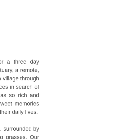
r a three day 
uary, a remote, 
village through 
ces in search of 
was so rich and 
rsweet memories 
heir daily lives.
, surrounded by 
 grasses. Our 