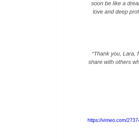
soon be like a drea
love and deep prof
“Thank you, Lara, fo
share with others wh
https://vimeo.com/273