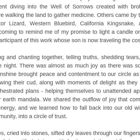
nt diving into the Well of Sorrows created with bro
 walking the land to gather medicine. Others came by to 
r Lizard, Western Bluebird, California Kingsnake, a
er coming to remind me of my promise to light a candle 
participant of this work whose son is now traveling the co
g and chanting together, telling truths, shedding tear
he night. There was almost as much joy as there was so
nshine brought peace and contentment to our circle as 
wing their cud, along with moments of delight as they 
chestrated plans - helping themselves to unattended ap
 earth mandala. We shared the outflow of joy that come
nergy, and we learned how to fall back into our old wil
nity, into a circle of trust. 
s, cried into stones, sifted dry leaves through our finger