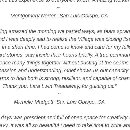
nd this experience to everyone I know! Amazing work!!!
~ 
Montgomery Norton, San Luis Obispo, CA
eling amazed the morning we parted ways, as tears spra
nd I was deeply sad to realize the Village was closing itse
 In a short time, I had come to know and care for my fell
d stories, saw inside their hearts briefly. A true commun
ience many things together without busting at the seams.
assion and understanding. Grief shows us our capacity f
rns to hold both is strong, resilient, and capable of chan
Thank you, Lara Lwin Treadaway, for guiding us."
~
Michelle Madgett, San Luis Obispo, CA
e days was prescient and full of open space for creativity
avy. It was all so beautiful I need to take time to write about