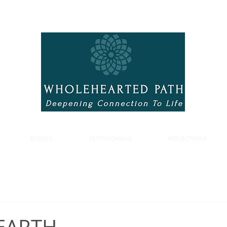
EVENTS
TESTIMONIALS
REFLECTIONS
S
EVENTS
TESTIMONIALS
REFLECTIONS