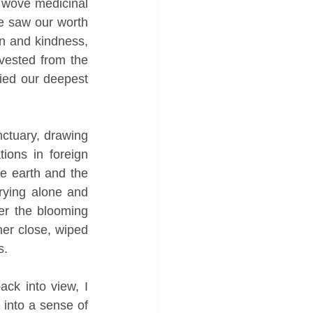
, wove medicinal 
e saw our worth 
n and kindness, 
ested from the 
ied our deepest 
ctuary, drawing 
ions in foreign 
e earth and the 
ying alone and 
r the blooming 
er close, wiped 
s. 
ck into view, I 
into a sense of 