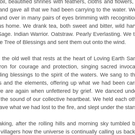
il, beautified shrines with feathers, cloths and flowers
 and gave all that we had been carrying to the water. W
and over in many pairs of eyes brimming with recognitio
s home. We drank tea, both sweet and bitter, wild harv
ge. Indian Warrior. Oatstraw. Pearly Everlasting. We t
he Tree of Blessings and sent them out onto the wind. 
he old well that rests at the heart of Loving Earth San
ron for courage and protection, singing sacred invocat
ling blessings to the spirit of the waters. We sang to th
rs and the elements, offering up what we had been carr
 are again when unfettered by grief. We danced unde
the sound of our collective heartbeat. We held each oth
ave what we had lost to the fire, and slept under the star
ng, after the rolling hills and morning sky tumbled ba
illagers how the universe is continually calling us back 