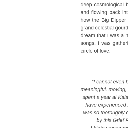
deep cosmological be
and flowing back in
how the Big Dipper 
grand celestial gourd
dream that I was a h
songs, I was gatheri
circle of love. 
“I cannot even b
meaningful, moving, p
spent a year at Kala
have experienced m
was so thoroughly c
by this Grief R