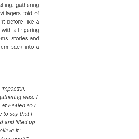
ling, gathering 
llagers told of 
 before like a 
with a lingering 
ms, stories and 
hem back into a 
 impactful, 
gathering was. I 
 at Esalen so I 
to say that I 
 and lifted up 
lieve it."