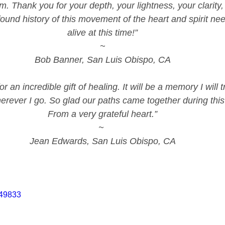
m. Thank you for your depth, your lightness, your clarity,
ound history of this movement of the heart and spirit ne
alive at this time!”
~
Bob Banner, San Luis Obispo, CA
r an incredible gift of healing. It will be a memory I will 
erever I go. So glad our paths came together during this t
From a very grateful heart.”
~ 
Jean Edwards, San Luis Obispo, CA
749833