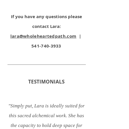
If you have any question
s please
contact Lara:
lara@wholeheartedpath.com
|
541-740-3933
TESTIMONIALS
"Simply put, Lara is ideally suited for
this sacred alchemical work. She has
the capacity to hold deep space for