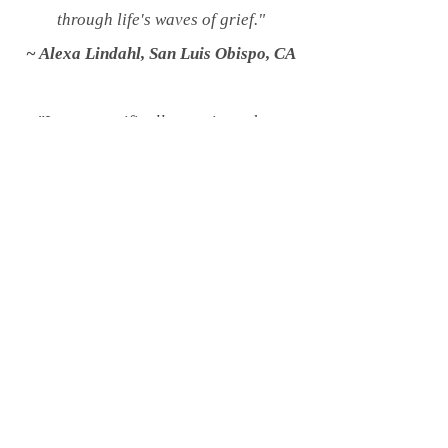
through life's waves of grief."
~ Alexa Lindahl, San Luis Obispo, CA
"I went specifically to grieve about
the Earth and all we are losing. Those
of us who love the
earth and are
awoke to what is
happening are carrying so much
grief. Taking the time to feel and
express grief for
disappearing
species, desecrated
places,
and our difficult future does
not mean we are giving up, but rather