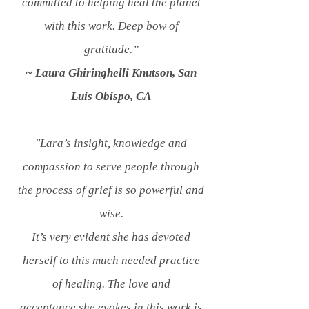
committed to helping heal the planet
with this work. Deep bow of
gratitude.”
~ Laura Ghiringhelli Knutson, San
Luis Obispo, CA
"Lara’s insight, knowledge and
compassion to serve people through
the process of grief is so powerful and
wise.
It’s very evident she has devoted
herself to this much needed practice
of healing. The love and
acceptance she evokes in this work is