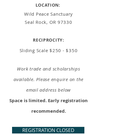
LOCATION:
Wild Peace Sanctuary
Seal Rock, OR 97330
RECIPROCITY:
Sliding Scale
$250 - $350
Work trade and scholarships
available. Please enquire on the
email address below
Space is limited. Early registration
recommended.
REGISTRATION CLOSED