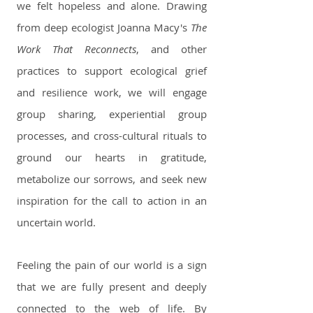
we felt hopeless and alone. Drawing
from deep ecologist Joanna Macy's
The
Work That Reconnects
, and other
practices to support ecological grief
and resilience work, we will engage
group sharing, experiential group
processes, and cross-cultural rituals to
ground our hearts in gratitude,
metabolize our sorrows, and seek new
inspiration for the call to action in an
uncertain world.
Feeling the pain of our world is a sign
that we are fully present and deeply
connected to the web of life. By