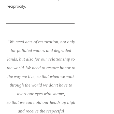
reciprocity.
“We need acts of restoration, not only
for polluted waters and degraded
lands, but also for our relationship to
the world. We need to restore honor to
the way we live, so that when we walk
through the world we don’t have to
avert our eyes with shame,
so that we can hold our heads up high
and receive the respectful