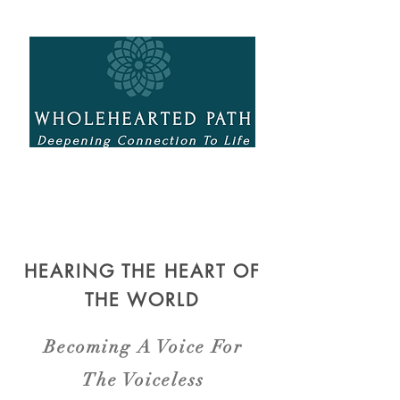
HEARING THE HEART OF
THE WORLD
Becoming A Voice For
The Voiceless