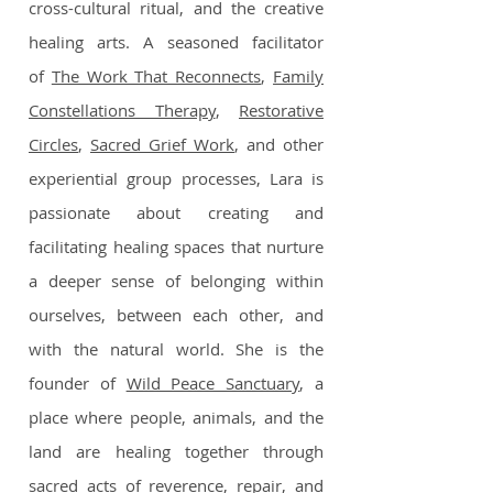
cross-cultural ritual, and the creative
healing arts. A seasoned facilitator
of
The Work That Reconnects
,
Family
Constellations Therapy
,
Restorative
Circles
,
Sacred Grief Work
, and other
experiential group processes, Lara is
passionate about creating and
facilitating healing spaces that nurture
a deeper sense of belonging within
ourselves, between each other, and
with the natural world. She is the
founder of
Wild Peace Sanctuary
, a
place where people, animals, and the
land are healing together through
sacred acts of reverence, repair, and