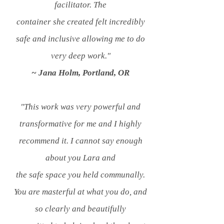
facilitator. The
container
she created
felt incredibly
safe and inclusive allowing me
to do
very deep work.
"
~ Jana Holm, Portland, OR
"This work was very powerful and
transformative for me and I highly
recommend it.
I cannot say enough
about
you Lara and
the
safe space you held communally.
You are masterful at what you do, and
so clearly and
beautifully