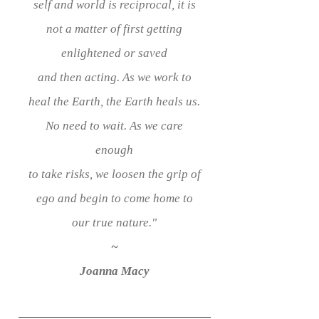
self and world is reciprocal, it is
not a matter of first getting
enlightened or saved
and then acting. As we work to
heal the Earth, the Earth heals us.
No need to wait. As we care
enough
to take risks,
we loosen the grip of
ego and
begin to come home to
our true nature.
"
~
Joanna Macy