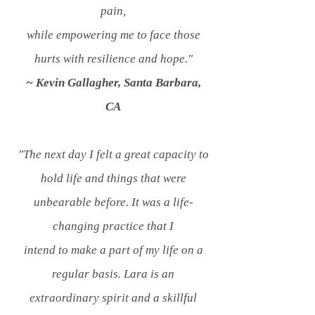
pain,
while empowering me to face those
hurts with resilience and hope."
~ Kevin Gallagher, Santa Barbara,
CA
"The next day I felt a great capacity to
hold life and things that were
unbearable before.
It was a life-
changing practice that I
intend
to make a part of my life on a
regular basis. Lara is an
extraordinary
spirit and a skillful