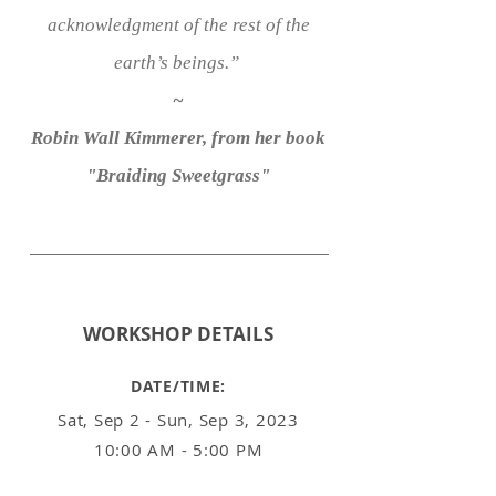
acknowledgment of the rest of the
earth’s beings.”
~
Robin Wall Kimmerer, from her book
"Braiding Sweetgrass"
WORKSHOP
DETAILS
DATE/TIME:
Sat, Sep 2 - Sun, Sep 3, 2023
10:00 AM - 5:00 PM