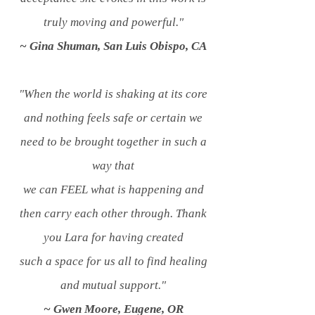
truly moving and powerful."
~ Gina Shuman, San Luis Obispo, CA
"When the world is shaking at its core
and nothing feels safe or certain we
need to be brought together in such a
way that
we
can FEEL what is happening and
then carry each other through. Thank
you Lara for having created
such a
space for us all to find healing
and mutual support."
~ Gwen Moore, Eugene, OR