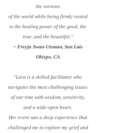
the sorrows
of the world while being firmly rooted
in the healing power of the good, the
true, and the beautiful."
~ Freyja Swan-Utsman, San Luis
Obispo, CA
"Lara is a skilled facilitator who
navigates the most challenging issues
of our time with wisdom, sensitivity,
and a wide-open heart.
Her event was a deep experience that
challenged me to explore my grief and