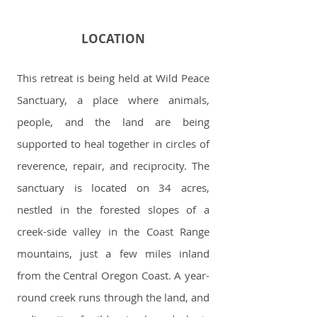
LOCATION
This retreat is being held at Wild Peace
Sanctuary, a place where animals,
people, and the land are being
supported to heal together in circles of
reverence, repair, and reciprocity. The
sanctuary is located on 34 acres,
nestled in the forested slopes of a
creek-side valley in the Coast Range
mountains, just a few miles inland
from the Central Oregon Coast. A year-
round creek runs through the land, and