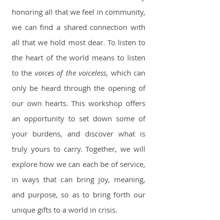
honoring all that we feel in community,
we can find a shared connection with
all that we hold most dear. To listen to
the heart of the world means to listen
to the
voices of the voiceless
, which can
only be heard through the opening of
our own hearts. This workshop offers
an opportunity to set down some of
your burdens, and discover what is
truly yours to carry. Together, we will
explore how we can each be of service,
in ways that can bring joy, meaning,
and purpose, so as to bring forth our
unique gifts to a world in crisis.