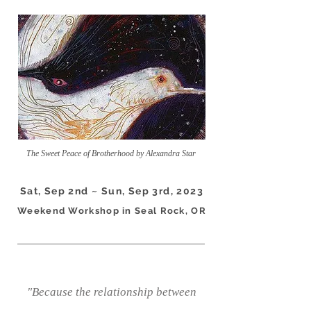
The Sweet Peace of Brotherhood by Alexandra Star
Sat, Sep 2nd ~ Sun, Sep 3rd, 2023
Weekend Workshop in Seal Rock, OR
"Because the relationship between