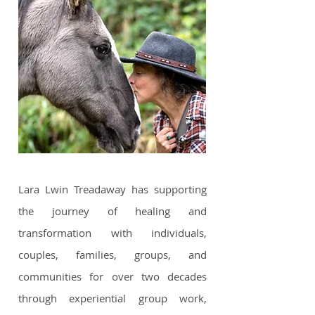
Lara Lwin Treadaway has supporting
the journey of healing and
transformation with individuals,
couples, families, groups, and
communities for over two decades
through experiential group work,