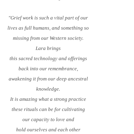
"Grief work is such a vital part of our
lives as full humans, and something so
missing from our Western society.
Lara brings
this sacred technology and offerings
back into our remembrance,
awakening it from our deep ancestral
knowledge.
It is amazing what a strong practice
these rituals can be for cultivating
our capacity to love and
hold ourselves and each other