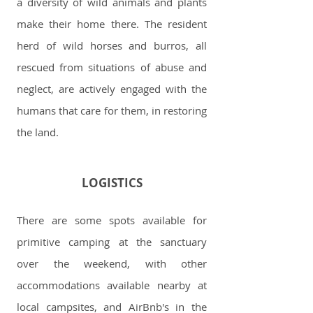
a diversity of wild animals and plants
make their home there. The resident
herd of wild horses and burros, all
rescued from situations of abuse and
neglect, are actively engaged with the
humans that care for them, in restoring
the land.
LOGISTICS
There are some spots available for
primitive camping at the sanctuary
over the weekend, with other
accommodations available nearby at
local campsites, and AirBnb's in the