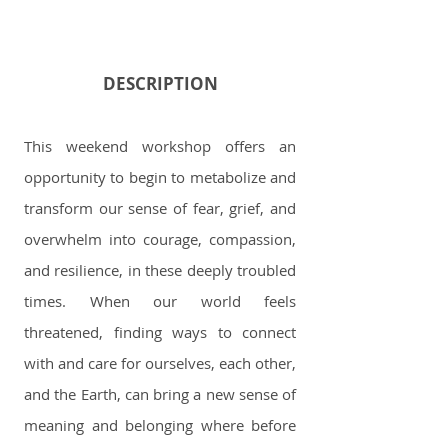
DESCRIPTION
This weekend workshop offers an
opportunity to begin to metabolize and
transform our sense of fear, grief, and
overwhelm into courage, compassion,
and resilience, in these deeply troubled
times. When our world feels
threatened, finding ways to connect
with and care for ourselves, each other,
and the Earth, can bring a new sense of
meaning and belonging where before