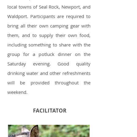
local towns of Seal Rock, Newport, and
Waldport. Participants are required to
bring all their own camping gear with
them, and to supply their own food,
including something to share with the
group for a potluck dinner on the
Saturday evening. Good quality
drinking water and other refreshments
will be provided throughout the
weekend.
FACILITATOR