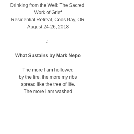
Drinking from the Well: The Sacred 
Work of Grief
Residential Retreat, Coos Bay, OR
August 24-26, 2018
 .:. 
What Sustains by Mark Nepo
The more I am hollowed
by the fire, the more my ribs
spread like the tree of life.
The more I am washed
by the tears of others, the more
my heart rounds like an ocean shell.
The more stories I tell
of how one picks up another,
the more my hands open 