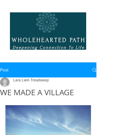
Post
Lara Lwin Treadaway
WE MADE A VILLAGE