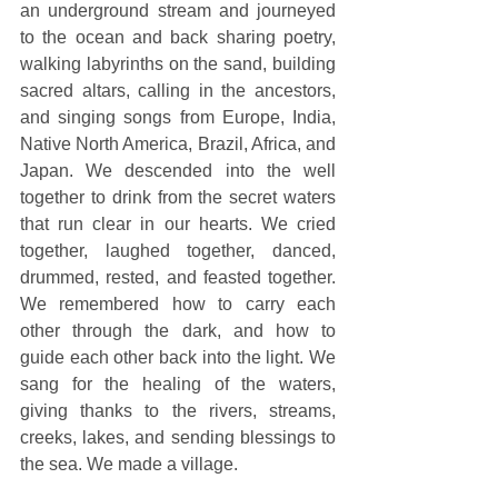
an underground stream and journeyed 
to the ocean and back sharing poetry, 
walking labyrinths on the sand, building 
sacred altars, calling in the ancestors, 
and singing songs from Europe, India, 
Native North America, Brazil, Africa, and 
Japan. We descended into the well 
together to drink from the secret waters 
that run clear in our hearts. We cried 
together, laughed together, danced, 
drummed, rested, and feasted together. 
We remembered how to carry each 
other through the dark, and how to 
guide each other back into the light. We 
sang for the healing of the waters, 
giving thanks to the rivers, streams, 
creeks, lakes, and sending blessings to 
the sea. We made a village. 