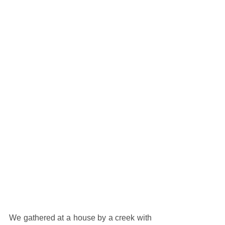
We gathered at a house by a creek with 