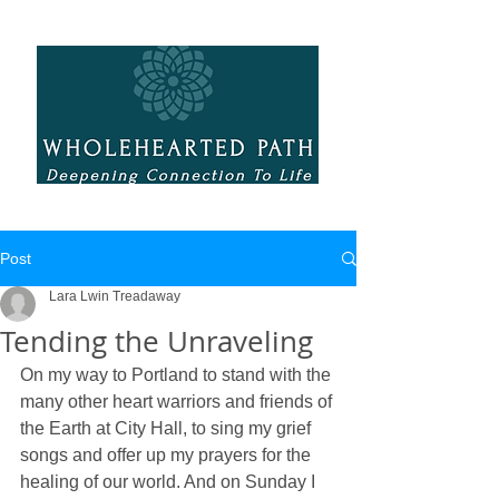
Post
Lara Lwin Treadaway
Tending the Unraveling
On my way to Portland to stand with the 
many other heart warriors and friends of 
the Earth at City Hall, to sing my grief 
songs and offer up my prayers for the 
healing of our world. And on Sunday I 