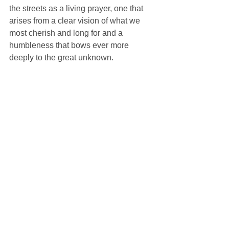
the streets as a living prayer, one that 
arises from a clear vision of what we 
most cherish and long for and a 
humbleness that bows ever more 
deeply to the great unknown.