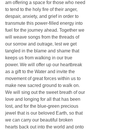
am offering a space for those who need 
to tend to the holy fire of their anger, 
despair, anxiety, and grief in order to 
transmute this power-filled energy into 
fuel for the journey ahead. Together we 
will weave songs from the threads of 
our sorrow and outrage, lest we get 
tangled in the blame and shame that 
keeps us from walking in our true 
power. We will offer up our heartbreak 
as a gift to the Water and invite the 
movement of great forces within us to 
make new sacred ground to walk on. 
We will sing out the sweet breath of our 
love and longing for all that has been 
lost, and for the blue-green precious 
jewel that is our beloved Earth, so that 
we can carry our beautiful broken 
hearts back out into the world and onto 