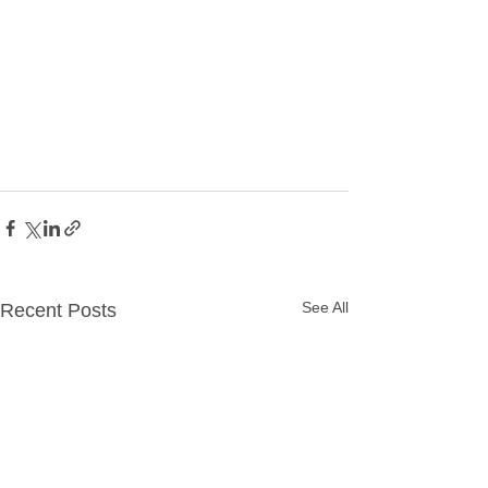
See All
Recent Posts