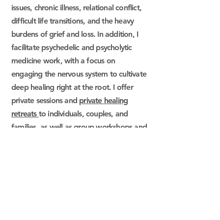
issues, chronic illness, relational conflict,
difficult life transitions, and the heavy
burdens of grief and loss. In addition, I
facilitate psychedelic and psycholytic
medicine work, with a focus on
engaging the nervous system to cultivate
deep healing right at the root. I offer
private sessions and
private healing
retreats
to individuals, couples, and
families, as well as group workshops and
retreats.
​“h
ere is the root of the root
and the bud of the bud
and the sky of the sky of a tree
called life;