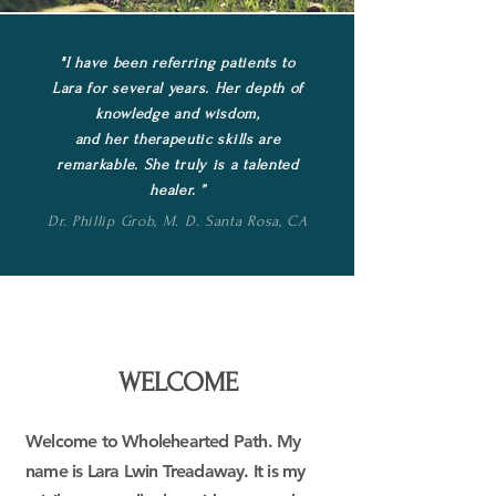
"
I have been referring patients to
Lara for several years. Her depth of
knowledge
and wisdom,
and her therapeutic skills are
remarkable. She truly is a talented
healer. ”
Dr. Phillip Grob, M. D. Santa Rosa, CA
WELCOME
Welcome to Wholehearted Path. My
name is Lara Lwin Treadaway.
It is my