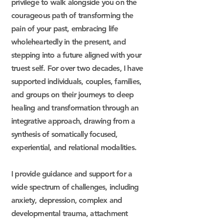
privilege to walk alongside you on the
courageous path of transforming the
pain of your past, embracing life
wholeheartedly in the present, and
stepping into a future aligned with your
truest self. For over two decades, I have
supported individuals, couples, families,
and groups on their journeys to deep
healing and transformation through an
integrative approach, drawing from a
synthesis of somatically focused,
experiential, and relational modalities.
I provide guidance and support for a
wide spectrum of challenges, including
anxiety, depression, complex and
developmental trauma, attachment